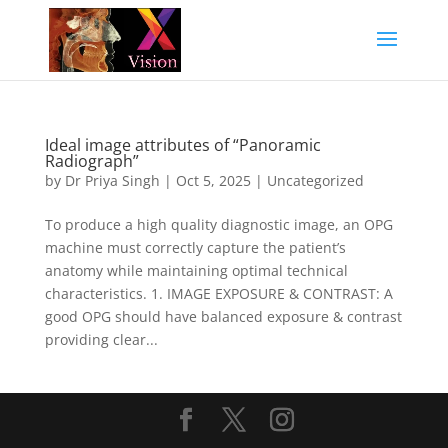
Ideal image attributes of “Panoramic
Radiograph”
by
Dr Priya Singh
|
Oct 5, 2025
|
Uncategorized
To produce a high quality diagnostic image, an OPG
machine must correctly capture the patient’s
anatomy while maintaining optimal technical
characteristics. 1. IMAGE EXPOSURE & CONTRAST: A
good OPG should have balanced exposure & contrast
providing clear...